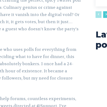
 crafting the perfect, spicy Twitter poll
: Culinary genius or crime against
ave it vanish into the digital void? Or
 it, it gets votes, but then it just…
e a guest who doesn’t know the party’s
La
po
ne who uses polls for everything from
ciding what to have for dinner, this
absolutely bonkers. I once had a 24-
8th hour of existence. It became a
 followers, but my need for closure
o help forums, countless experiments,
tweets directed at @Support, I’ve