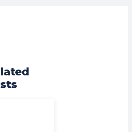
lated
sts