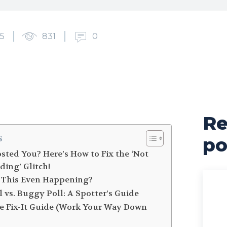
5
831
0
Re
s
po
osted You? Here’s How to Fix the ‘Not
ding’ Glitch!
is This Even Happening?
l vs. Buggy Poll: A Spotter’s Guide
te Fix-It Guide (Work Your Way Down