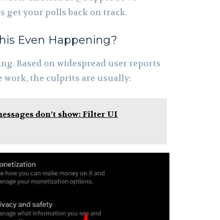
s get your polls back on track.
 This Even Happening?
thing. Based on widespread user reports
work, the culprits are usually:
essages don’t show: Filter UI