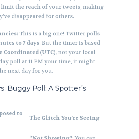
limit the reach of your tweets, making
y’ve disappeared for others.
ancies:
This is a big one! Twitter polls
nutes to 7 days
. But the timer is based
e Coordinated (UTC)
, not your local
-day poll at 11 PM your time, it might
the next day for you.
s. Buggy Poll: A Spotter’s
posed to
The Glitch You’re Seeing
“Not Showing”
: You can