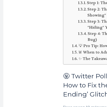
Step 1: Th
Step 2: T
Showing” 
Step 3: T
“Hiding” 
Step 4: T
Bug)
💡 Pro Tip: Ho
🚨 When to Adm
✨ The Takeaw
🤬 Twitter Po
How to Fix th
Ending’ Glitc