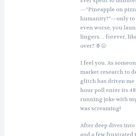
Ever spent 10 minutes
—”Pineapple on pizza
humanity?”—only to h
even worse, you launch
lingers… forever, lik
over? 🍍😩
I feel you. As someo
market research to de
glitch has driven me 
hour poll enter its 4
running joke with my
was screaming!
After deep dives int
and a few frustrated 