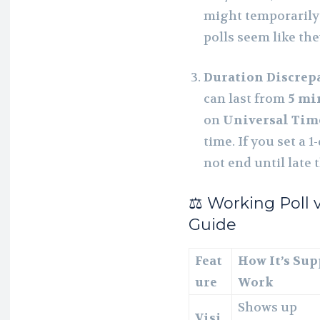
might temporarily 
polls seem like the
Duration Discrep
can last from
5 mi
on
Universal Tim
time. If you set a 1
not end until late 
⚖️ Working Poll v
Guide
Feat
How It’s Sup
ure
Work
Shows up
Visi