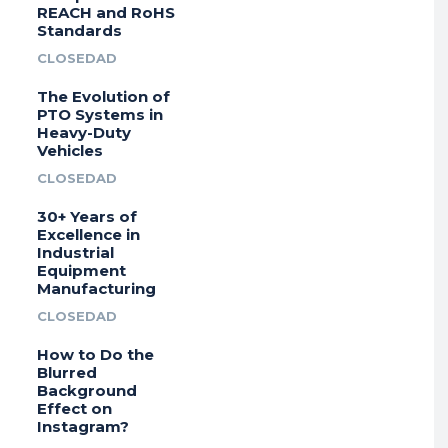
REACH and RoHS
Standards
CLOSEDAD
The Evolution of
PTO Systems in
Heavy-Duty
Vehicles
CLOSEDAD
30+ Years of
Excellence in
Industrial
Equipment
Manufacturing
CLOSEDAD
How to Do the
Blurred
Background
Effect on
Instagram?