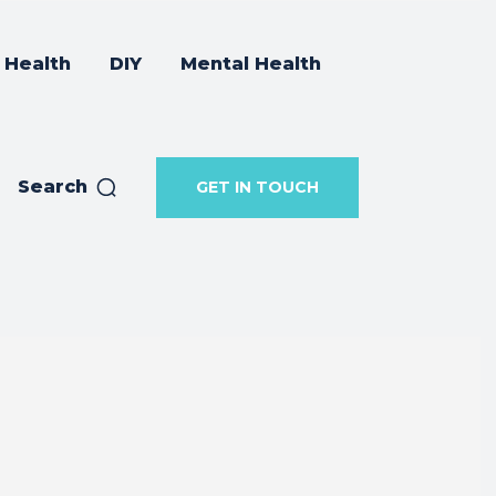
Health
DIY
Mental Health
Search
GET IN TOUCH