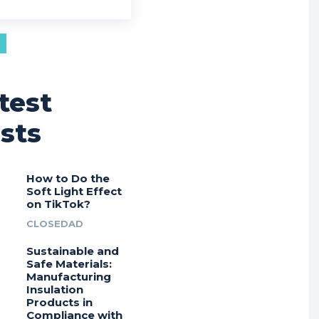
test
sts
How to Do the
Soft Light Effect
on TikTok?
CLOSEDAD
Sustainable and
Safe Materials:
Manufacturing
Insulation
Products in
Compliance with