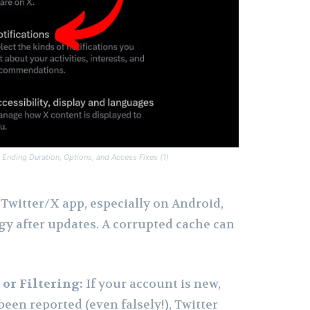
 Ending Duration, Options, and Access Fixes (1)
Twitter/X app, especially on Android,
gy after updates. A corrupted cache can
or Filtering:
If your account is new,
 been reported (even falsely!), Twitter