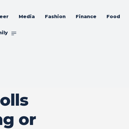
eer
Media
Fashion
Finance
Food
ily
olls
g or