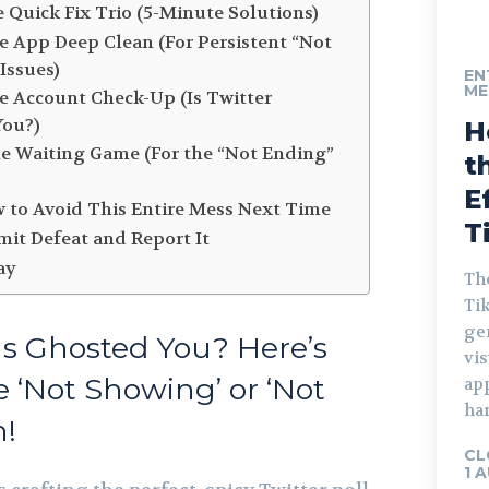
e Quick Fix Trio (5-Minute Solutions)
he App Deep Clean (For Persistent “Not
Issues)
EN
ME
he Account Check-Up (Is Twitter
You?)
H
he Waiting Game (For the “Not Ending”
t
E
w to Avoid This Entire Mess Next Time
T
it Defeat and Report It
ay
The
Tik
gen
lls Ghosted You? Here’s
vis
e ‘Not Showing’ or ‘Not
ap
har
h!
CL
1 