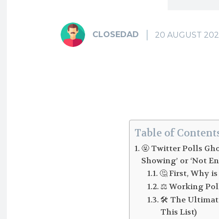
CLOSEDAD
20 AUGUST 202
Table of Content
🤬 Twitter Polls Gh
Showing’ or ‘Not En
🤔 First, Why 
⚖️ Working Pol
🛠️ The Ultima
This List)