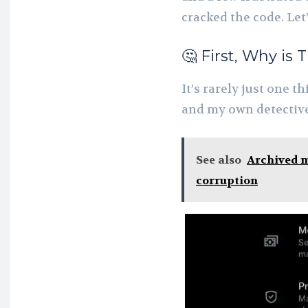
cracked the code. Let’
🤔 First, Why is
It’s rarely just one 
and my own detective 
See also
Archived m
corruption