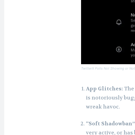
TwitterX Polls Not Showing or Not
App Glitches:
The 
is notoriously bug
wreak havoc.
“Soft Shadowban” 
very active, or has