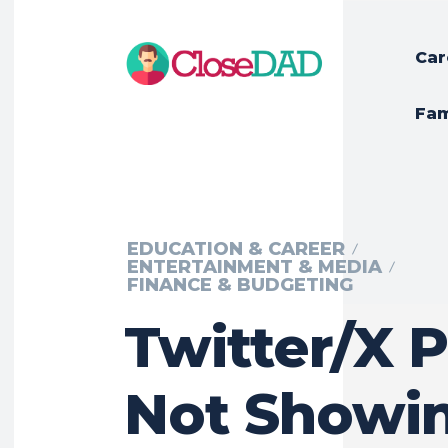
Car
Fam
EDUCATION & CAREER
ENTERTAINMENT & MEDIA
FINANCE & BUDGETING
Twitter/X P
Not Showin