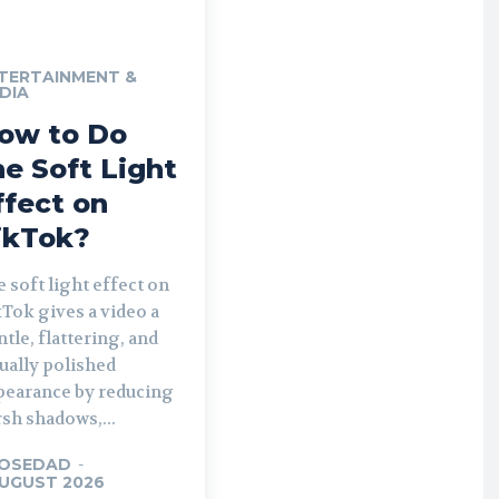
TERTAINMENT &
DIA
ow to Do
he Soft Light
ffect on
ikTok?
 soft light effect on
Tok gives a video a
tle, flattering, and
ually polished
pearance by reducing
sh shadows,...
OSEDAD
-
AUGUST 2026