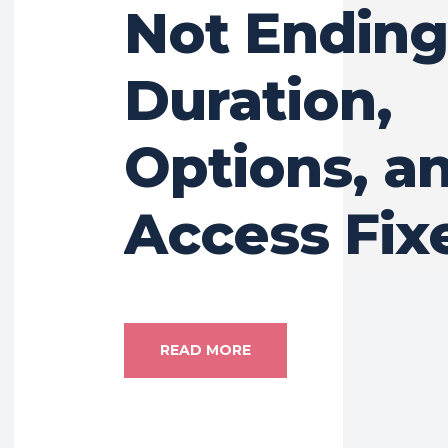
Not Ending
Duration,
Options, a
Access Fix
READ MORE