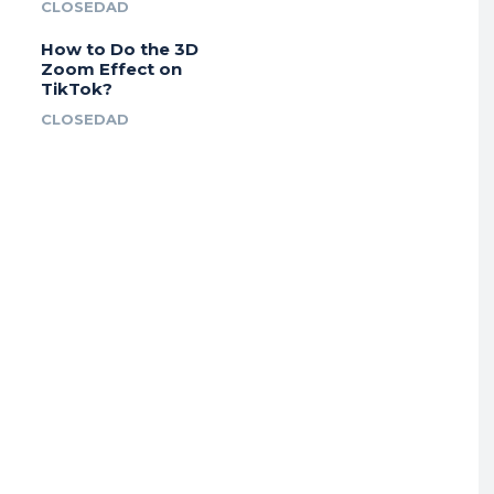
CLOSEDAD
How to Do the 3D
Zoom Effect on
TikTok?
CLOSEDAD