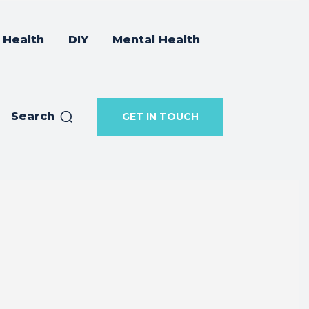
Health
DIY
Mental Health
Search
GET IN TOUCH