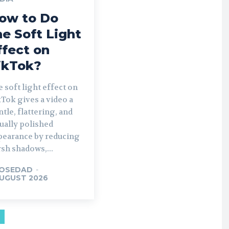
ow to Do
he Soft Light
ffect on
ikTok?
 soft light effect on
Tok gives a video a
tle, flattering, and
ually polished
pearance by reducing
sh shadows,...
OSEDAD
-
AUGUST 2026