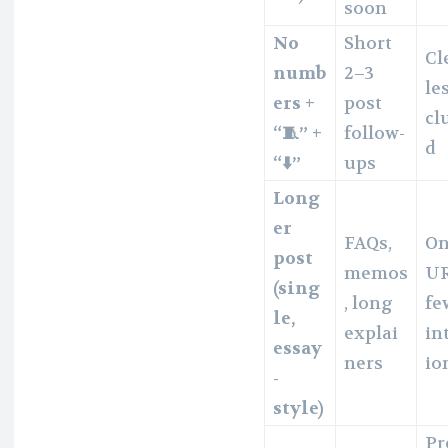
soon
No
Short
Cl
numb
2–3
le
ers +
post
cl
“🧵” +
follow-
d
“⬇️”
ups
Long
er
FAQs,
O
post
memos
UR
(sing
, long
fe
le,
explai
in
essay
ners
io
-
style)
Pr