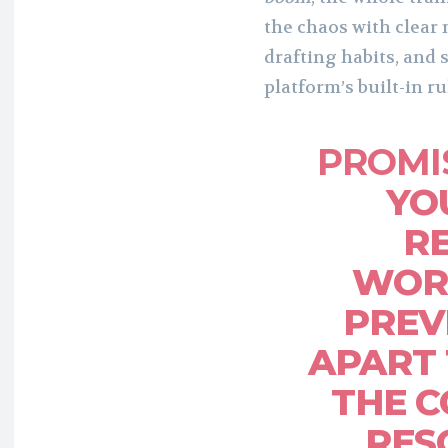
the chaos with clear
drafting habits, and 
platform’s built-in ru
PROMI
YO
R
WOR
PREV
APART
THE C
RESC