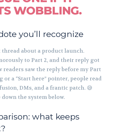
TS WOBBLING.
dote you’ll recognize
t thread about a product launch.
rously to Part 2, and their reply got
w readers saw the reply before my Part
or a “Start here” pointer, people read
fusion, DMs, and a frantic patch. 😅
te down the system below.
parison: what keeps
t?