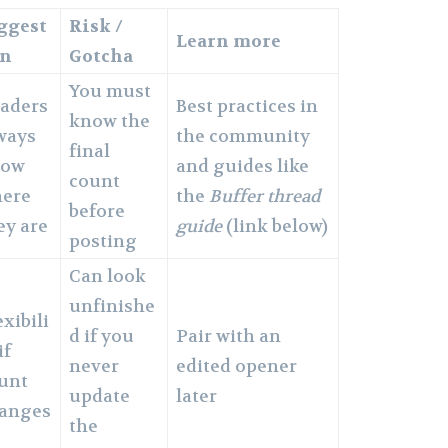
ggest
Risk /
Learn more
in
Gotcha
You must
aders
Best practices in
know the
ways
the community
final
now
and guides like
count
ere
the
Buffer thread
before
ey are
guide
(link below)
posting
Can look
unfinishe
exibili
d if you
Pair with an
if
never
edited opener
unt
update
later
anges
the