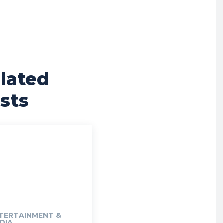
lated
sts
TERTAINMENT &
DIA