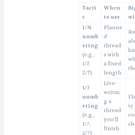
Tacti
When
Bi
c
to use
w
1/N
Planne
Re
numb
d
al
ering
thread
k
(e.g.,
s with
wh
1/7,
a fixed
th
2/7)
length
Live-
1/?
writin
numb
Fl
g a
ering
ty 
thread
(e.g.,
co
you’ll
1/?,
ch
finish
2/?)