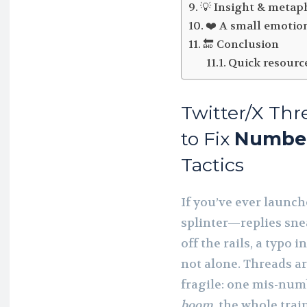
💡 Insight & metap
❤️ A small emotio
🔚 Conclusion
Quick resourc
Twitter/X Thr
to Fix
Numbe
Tactics
If you’ve ever launch
splinter—replies sn
off the rails, a typo
not alone. Threads are
fragile: one mis-num
boom
, the whole trai