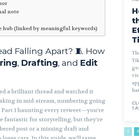
hor
H
nal note
t
e hub (linked by meaningful keywords)
E
T
ead Falling Apart? 🧵 How
The
Tik
ring
,
Drafting
, and
Edit
gen
vis
ap
har
ed a brilliant thread and watched it
eaking in mid-stream, numbering going
CL
1 
 in Part 1 haunting every retweet—you’re
 fantastic for storytelling, but they’re
bered post or a missing draft and
n loses cars. In this guide, we’ll tame