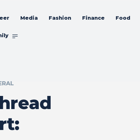
eer
Media
Fashion
Finance
Food
ily
ERAL
Thread
rt: