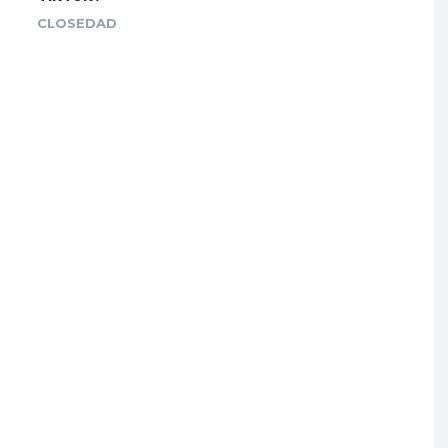
CLOSEDAD