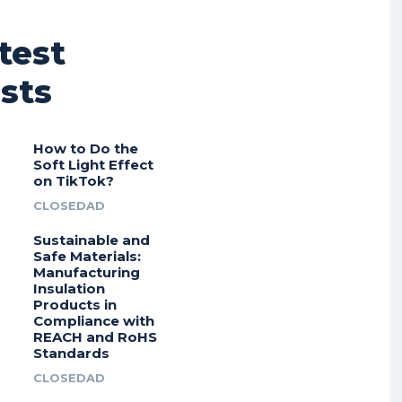
test
sts
How to Do the
Soft Light Effect
on TikTok?
CLOSEDAD
Sustainable and
Safe Materials:
Manufacturing
Insulation
Products in
Compliance with
REACH and RoHS
Standards
CLOSEDAD