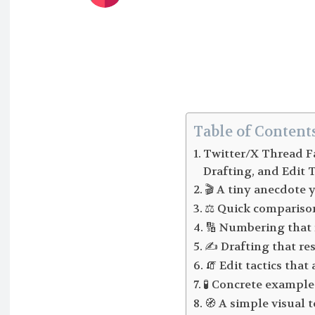
Table of Content
Twitter/X Thread F
Drafting, and Edit T
🎬 A tiny anecdote 
⚖️ Quick compariso
🔢 Numbering that 
✍️ Drafting that re
🧯 Edit tactics tha
🧪 Concrete example 
🧭 A simple visual 