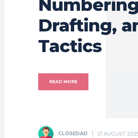
Numbering
Drafting, a
Tactics
READ MORE
CLOSEDAD
21 AUGUST 202