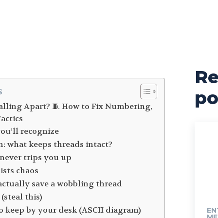
Re
s
po
alling Apart? 🧵 How to Fix Numbering,
actics
you’ll recognize
n: what keeps threads intact?
never trips you up
sists chaos
t actually save a wobbling thread
(steal this)
to keep by your desk (ASCII diagram)
EN
ME