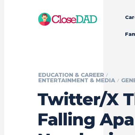
Car
Fam
EDUCATION & CAREER
ENTERTAINMENT & MEDIA
GEN
Twitter/X 
Falling Apa