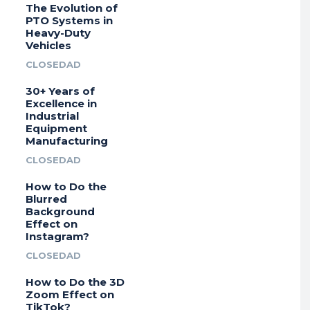
The Evolution of
PTO Systems in
Heavy-Duty
Vehicles
CLOSEDAD
30+ Years of
Excellence in
Industrial
Equipment
Manufacturing
CLOSEDAD
How to Do the
Blurred
Background
Effect on
Instagram?
CLOSEDAD
How to Do the 3D
Zoom Effect on
TikTok?