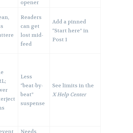
opener
ean,
Readers
Add a pinned
ss
can get
“Start here” in
uttere
lost mid-
Post 1
feed
ne
Less
L;
“beat-by-
See limits in the
wer
beat”
X Help Center
terject
suspense
ns
event
Needs