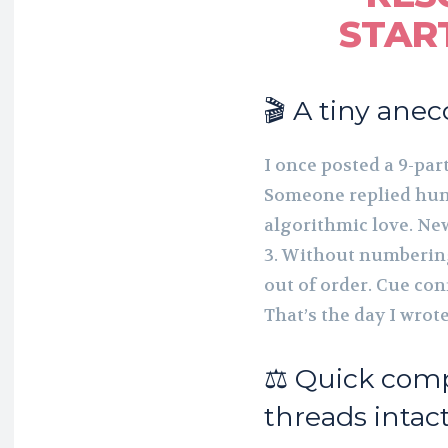
STAR
🎬 A tiny anec
I once posted a 9-par
Someone replied humo
algorithmic love. Ne
3. Without numbering 
out of order. Cue con
That’s the day I wro
⚖️ Quick com
threads intac