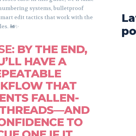
 numbering systems, bulletproof
La
smart edit tactics that work with the
les. 🚂✨
po
SE:
BY THE END,
U’LL HAVE A
EPEATABLE
KFLOW THAT
ENTS FALLEN-
 THREADS—AND
ONFIDENCE TO
UE ONE IF IT