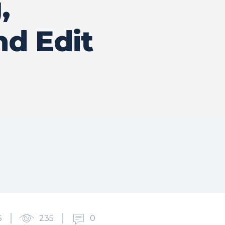
,
nd Edit
5
235
0