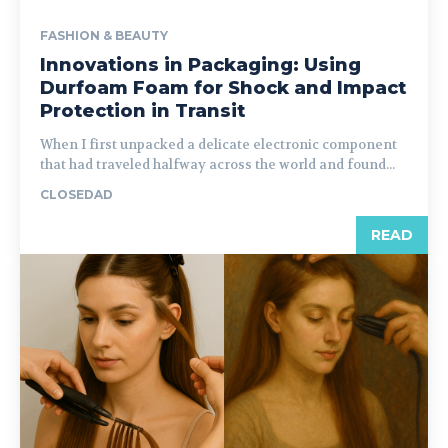
FASHION & BEAUTY
Innovations in Packaging: Using
Durfoam Foam for Shock and Impact
Protection in Transit
When I first unpacked a delicate electronic component
that had traveled halfway across the world and found...
CLOSEDAD
READ