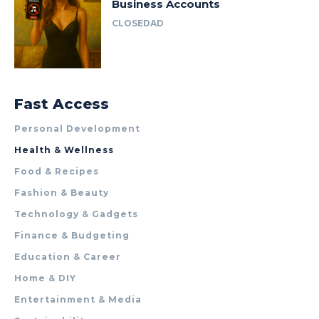
Business Accounts
CLOSEDAD
Fast Access
Personal Development
Health & Wellness
Food & Recipes
Fashion & Beauty
Technology & Gadgets
Finance & Budgeting
Education & Career
Home & DIY
Entertainment & Media