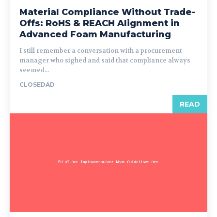
Material Compliance Without Trade-
Offs: RoHS & REACH Alignment in
Advanced Foam Manufacturing
I still remember a conversation with a procurement
manager who sighed and said that compliance always
seemed...
CLOSEDAD
READ