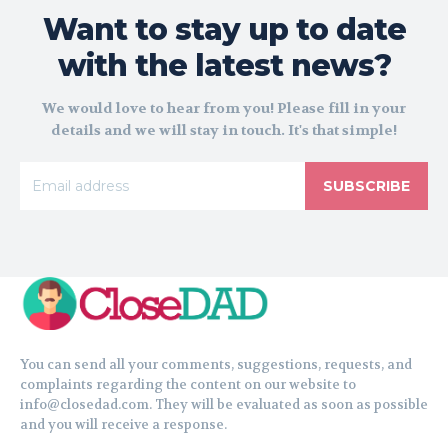
Want to stay up to date
with the latest news?
We would love to hear from you! Please fill in your
details and we will stay in touch. It's that simple!
SUBSCRIBE
You can send all your comments, suggestions, requests, and
complaints regarding the content on our website to
info@closedad.com. They will be evaluated as soon as possible
and you will receive a response.