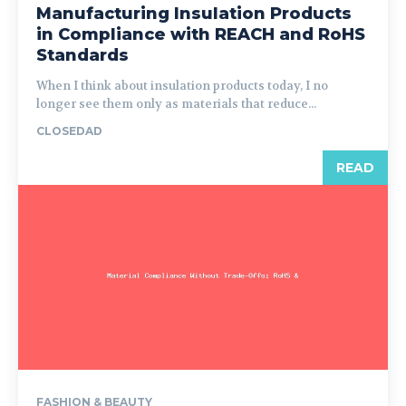
Manufacturing Insulation Products
in Compliance with REACH and RoHS
Standards
When I think about insulation products today, I no
longer see them only as materials that reduce...
CLOSEDAD
READ
FASHION & BEAUTY