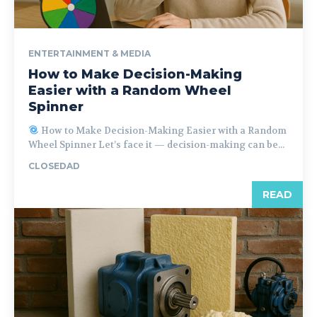
ENTERTAINMENT & MEDIA
How to Make Decision-Making
Easier with a Random Wheel
Spinner
How to Make Decision-Making Easier with a Random
Wheel Spinner Let’s face it — decision-making can be...
CLOSEDAD
READ