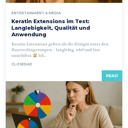
ENTERTAINMENT & MEDIA
Keratin Extensions im Test:
Langlebigkeit, Qualität und
Anwendung
Keratin Extensions gelten als die Königin unter den
Haarverlängerungen – langlebig, edel und fast
unsichtbar.
Ich...
CLOSEDAD
READ