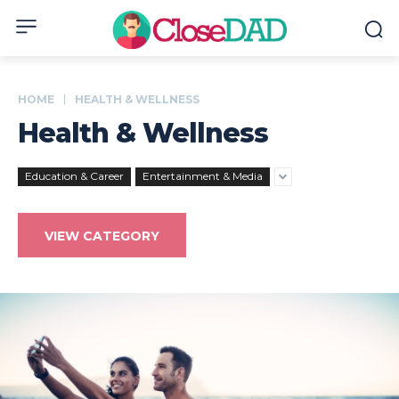
HOME
HEALTH & WELLNESS
Health & Wellness
Education & Career
Entertainment & Media
VIEW CATEGORY