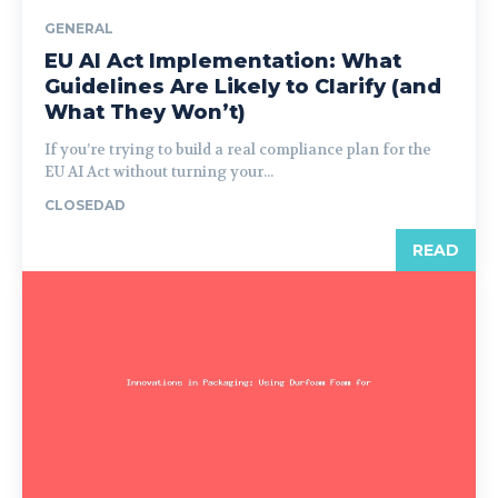
GENERAL
EU AI Act Implementation: What
Guidelines Are Likely to Clarify (and
What They Won’t)
If you’re trying to build a real compliance plan for the
EU AI Act without turning your...
CLOSEDAD
READ