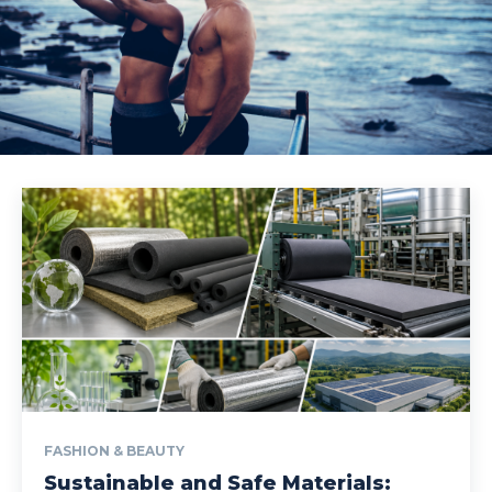
FASHION & BEAUTY
Sustainable and Safe Materials: