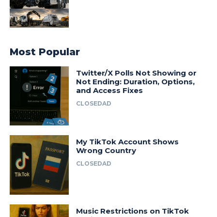
Most Popular
Twitter/X Polls Not Showing or
Not Ending: Duration, Options,
and Access Fixes
CLOSEDAD
My TikTok Account Shows
Wrong Country
CLOSEDAD
Music Restrictions on TikTok