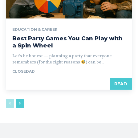
EDUCATION & CAREER
Best Party Games You Can Play with
a Spin Wheel
Let’s be honest — planning a party that everyone
remembers (for the right reasons
) can be...
CLOSEDAD
READ