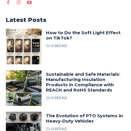
Latest Posts
How to Do the Soft Light Effect
on TikTok?
CLOSEDAD
Sustainable and Safe Materials:
Manufacturing Insulation
Products in Compliance with
REACH and RoHS Standards
CLOSEDAD
The Evolution of PTO Systems in
Heavy-Duty Vehicles
CLOSEDAD