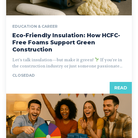
EDUCATION & CAREER
Eco-Friendly Insulation: How HCFC-
Free Foams Support Green
Construction
Let’s talk insulation—but make it green!
If you’re in
the construction industry or just someone passionate...
CLOSEDAD
READ