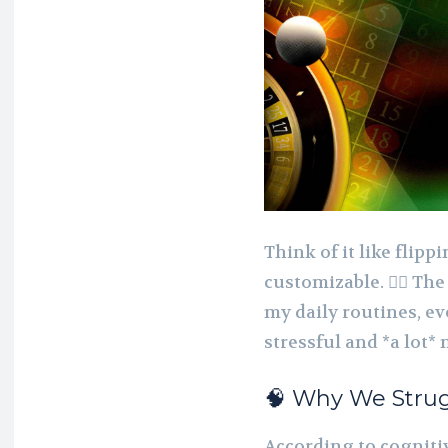
Think of it like flip
customizable. 🤹‍♂️ T
my daily routines, e
stressful and *a lot*
🧠 Why We Strug
According to cognitiv