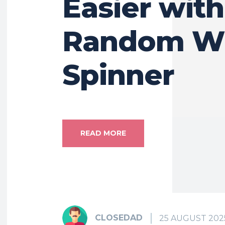
Easier with
Random W
Spinner
READ MORE
CLOSEDAD
25 AUGUST 202