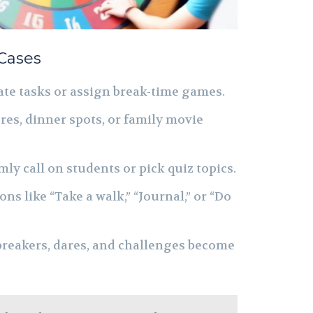
 Cases
te tasks or assign break-time games.
es, dinner spots, or family movie
y call on students or pick quiz topics.
ns like “Take a walk,” “Journal,” or “Do
reakers, dares, and challenges become