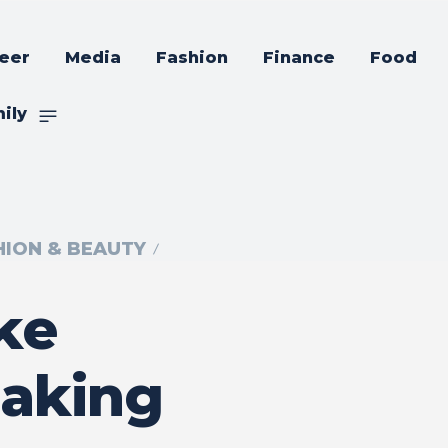
eer
Media
Fashion
Finance
Food
ily
HION & BEAUTY
ke
Making