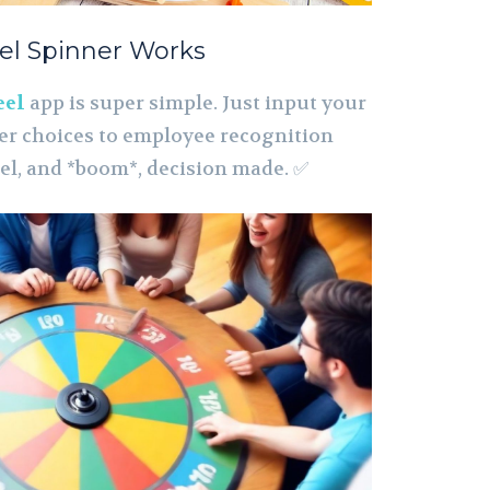
el Spinner Works
eel
app is super simple. Just input your
er choices to employee recognition
el, and *boom*, decision made. ✅