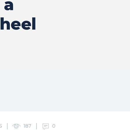
 a
heel
5
187
0