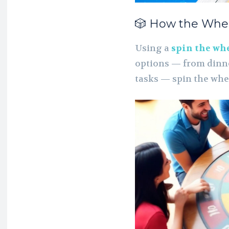
🎲 How the Whe
Using a
spin the wh
options — from dinn
tasks — spin the whe