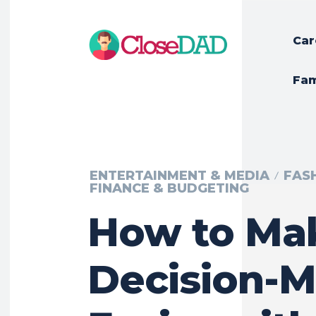
Car
Fam
ENTERTAINMENT & MEDIA
FAS
FINANCE & BUDGETING
How to Ma
Decision-