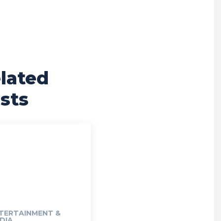
lated
sts
TERTAINMENT &
DIA