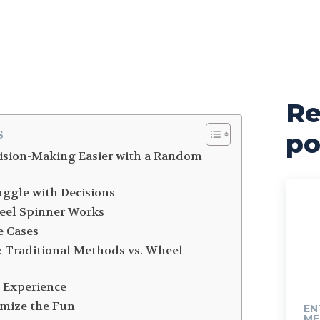
Re
s
po
ision-Making Easier with a Random
ggle with Decisions
eel Spinner Works
e Cases
: Traditional Methods vs. Wheel
 Experience
imize the Fun
EN
ME