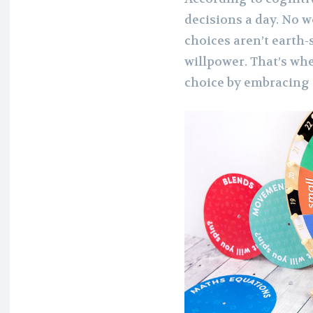
decisions a day. No w
choices aren’t earth-
willpower. That’s wh
choice by embracing