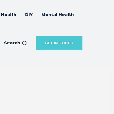
Health
DIY
Mental Health
Search
GET IN TOUCH