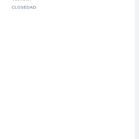
CLOSEDAD