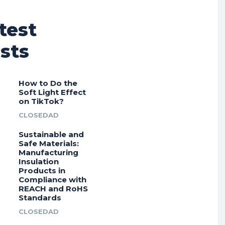
test
sts
How to Do the
Soft Light Effect
on TikTok?
CLOSEDAD
Sustainable and
Safe Materials:
Manufacturing
Insulation
Products in
Compliance with
REACH and RoHS
Standards
CLOSEDAD