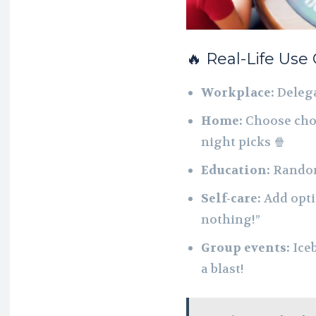
🔥 Real-Life Use
Workplace:
Delega
Home:
Choose chor
night picks 🍿
Education:
Randoml
Self-care:
Add optio
nothing!”
Group events:
Iceb
a blast!