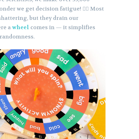
onder we get decision fatigue! 😵‍💫 Most
shattering, but they drain our
ere a
wheel
comes in — it simplifies
 randomness.