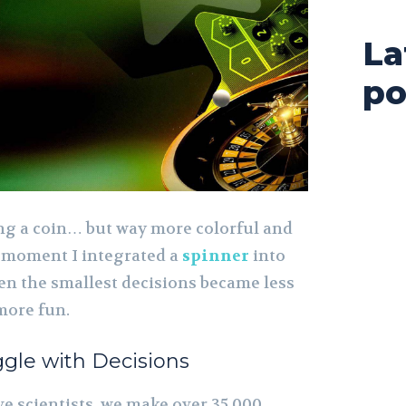
La
po
ping a coin… but way more colorful and
he moment I integrated a
spinner
into
ven the smallest decisions became less
 more fun.
gle with Decisions
e scientists, we make over 35,000