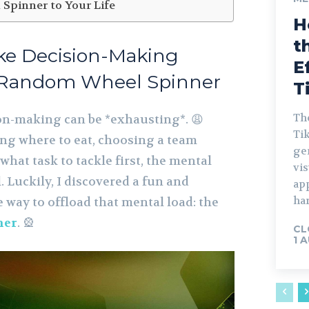
 Spinner to Your Life
H
t
ke Decision-Making
E
a Random Wheel Spinner
T
The
ion-making can be *exhausting*. 😩
Tik
ng where to eat, choosing a team
gen
hat task to tackle first, the mental
vis
. Luckily, I discovered a fun and
ap
har
e way to offload that mental load: the
ner
. 🎡
CL
1 