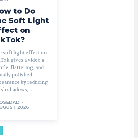
ow to Do
he Soft Light
ffect on
ikTok?
 soft light effect on
Tok gives a video a
tle, flattering, and
ually polished
pearance by reducing
sh shadows,...
OSEDAD
-
AUGUST 2026