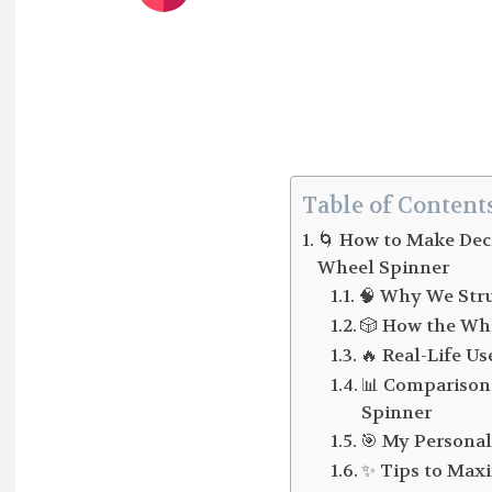
Table of Content
🌀 How to Make Dec
Wheel Spinner
🧠 Why We Stru
🎲 How the Wh
🔥 Real-Life Us
📊 Comparison
Spinner
🎯 My Personal
✨ Tips to Max