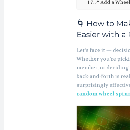
📍 Add a Wheel
🌀 How to Ma
Easier with 
Let’s face it — decis
Whether you’re picki
member, or deciding w
back-and-forth is real
surprisingly effectiv
random wheel spin