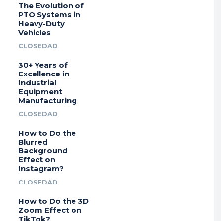
The Evolution of
PTO Systems in
Heavy-Duty
Vehicles
CLOSEDAD
30+ Years of
Excellence in
Industrial
Equipment
Manufacturing
CLOSEDAD
How to Do the
Blurred
Background
Effect on
Instagram?
CLOSEDAD
How to Do the 3D
Zoom Effect on
TikTok?