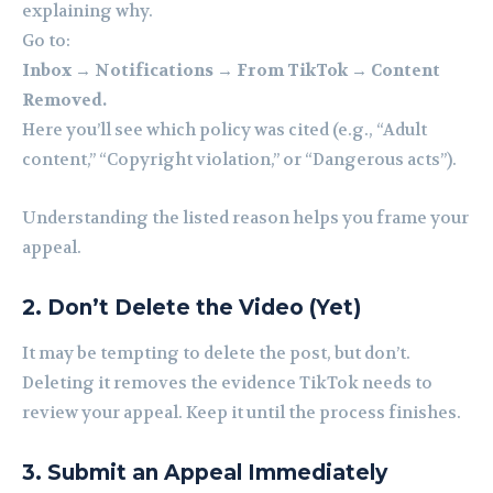
explaining why.
Go to:
Inbox → Notifications → From TikTok → Content
Removed.
Here you’ll see which policy was cited (e.g., “Adult
content,” “Copyright violation,” or “Dangerous acts”).
Understanding the listed reason helps you frame your
appeal.
2. Don’t Delete the Video (Yet)
It may be tempting to delete the post, but don’t.
Deleting it removes the evidence TikTok needs to
review your appeal. Keep it until the process finishes.
3. Submit an Appeal Immediately