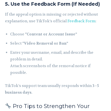
5. Use the Feedback Form (If Needed)
If the appeal option is missing or rejected without
explanation, use TikTok’s official
Feedback Form
:
Choose
“Content or Account Issue”
Select
“Video Removal or Ban”
Enter your username, email, and describe the
problem in detail.
Attach screenshots of the removal notice if
possible.
TikTok’s support team usually responds within
3–5
business days
.
Pro Tips to Strengthen Your