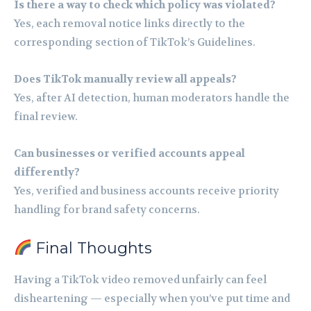
Is there a way to check which policy was violated?
Yes, each removal notice links directly to the
corresponding section of TikTok’s Guidelines.
Does TikTok manually review all appeals?
Yes, after AI detection, human moderators handle the
final review.
Can businesses or verified accounts appeal
differently?
Yes, verified and business accounts receive priority
handling for brand safety concerns.
Final Thoughts
Having a TikTok video removed unfairly can feel
disheartening — especially when you’ve put time and