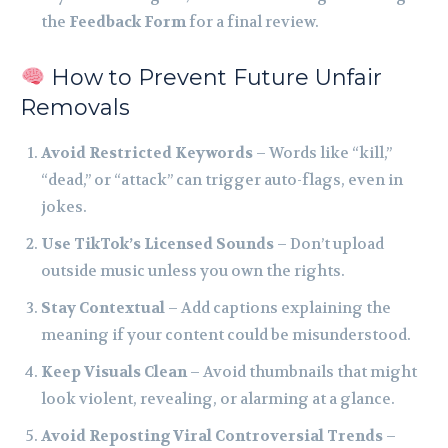
the
Feedback Form
for a final review.
How to Prevent Future Unfair
Removals
Avoid Restricted Keywords
– Words like “kill,”
“dead,” or “attack” can trigger auto-flags, even in
jokes.
Use TikTok’s Licensed Sounds
– Don’t upload
outside music unless you own the rights.
Stay Contextual
– Add captions explaining the
meaning if your content could be misunderstood.
Keep Visuals Clean
– Avoid thumbnails that might
look violent, revealing, or alarming at a glance.
Avoid Reposting Viral Controversial Trends
–