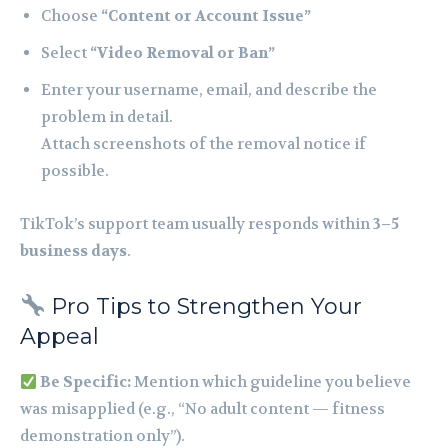
Choose
“Content or Account Issue”
Select
“Video Removal or Ban”
Enter your username, email, and describe the
problem in detail.
Attach screenshots of the removal notice if
possible.
TikTok’s support team usually responds within
3–5
business days
.
Pro Tips to Strengthen Your
Appeal
Be Specific:
Mention which guideline you believe
was misapplied (e.g., “No adult content — fitness
demonstration only”).