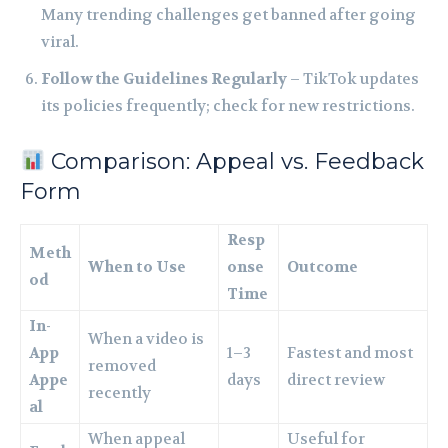
Many trending challenges get banned after going
viral.
Follow the Guidelines Regularly
– TikTok updates
its policies frequently; check for new restrictions.
Comparison: Appeal vs. Feedback
Form
Resp
Meth
When to Use
onse
Outcome
od
Time
In-
When a video is
App
1–3
Fastest and most
removed
Appe
days
direct review
recently
al
When appeal
Useful for