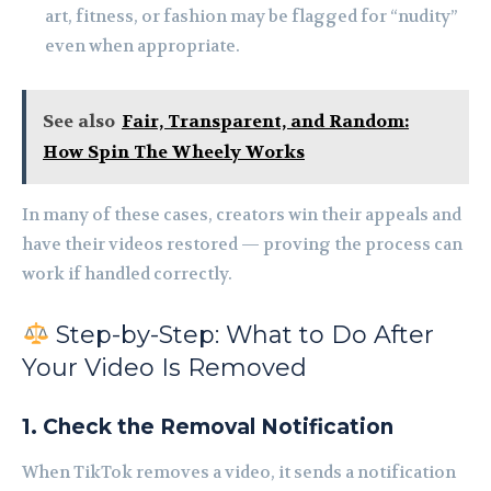
art, fitness, or fashion may be flagged for “nudity”
even when appropriate.
See also
Fair, Transparent, and Random:
How Spin The Wheely Works
In many of these cases, creators win their appeals and
have their videos restored — proving the process can
work if handled correctly.
Step-by-Step: What to Do After
Your Video Is Removed
1. Check the Removal Notification
When TikTok removes a video, it sends a notification