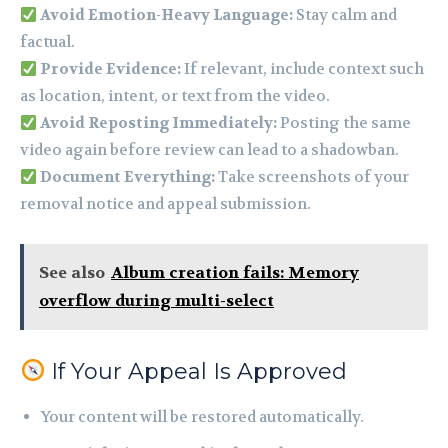
Avoid Emotion-Heavy Language:
Stay calm and
factual.
Provide Evidence:
If relevant, include context such
as location, intent, or text from the video.
Avoid Reposting Immediately:
Posting the same
video again before review can lead to a shadowban.
Document Everything:
Take screenshots of your
removal notice and appeal submission.
See also
Album creation fails: Memory
overflow during multi-select
If Your Appeal Is Approved
Your content will be restored automatically.