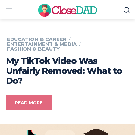
EDUCATION & CAREER
ENTERTAINMENT & MEDIA
FASHION & BEAUTY
My TikTok Video Was
Unfairly Removed: What to
Do?
READ MORE