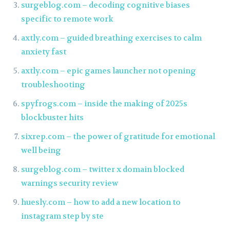
surgeblog.com – decoding cognitive biases
specific to remote work
axtly.com – guided breathing exercises to calm
anxiety fast
axtly.com – epic games launcher not opening
troubleshooting
spyfrogs.com – inside the making of 2025s
blockbuster hits
sixrep.com – the power of gratitude for emotional
well being
surgeblog.com – twitter x domain blocked
warnings security review
huesly.com – how to add a new location to
instagram step by ste