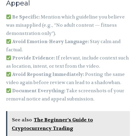
Appeal
Be Specific:
Mention which guideline you believe
was misapplied (e.g., “No adult content — fitness
demonstration only”).
Avoid Emotion-Heavy Language:
Stay calm and
factual.
Provide Evidence:
If relevant, include context such
as location, intent, or text from the video.
Avoid Reposting Immediately:
Posting the same
video again before review can lead to a shadowban.
Document Everything:
Take screenshots of your
removal notice and appeal submission.
See also
The Beginner’s Guide to
Cryptocurrency Trading