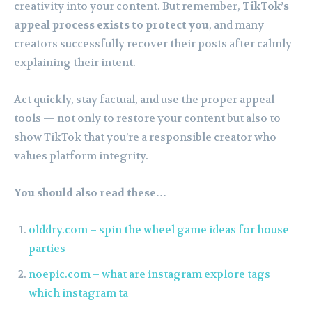
creativity into your content. But remember,
TikTok’s
appeal process exists to protect you
, and many
creators successfully recover their posts after calmly
explaining their intent.
Act quickly, stay factual, and use the proper appeal
tools — not only to restore your content but also to
show TikTok that you’re a responsible creator who
values platform integrity.
You should also read these…
olddry.com – spin the wheel game ideas for house
parties
noepic.com – what are instagram explore tags
which instagram ta