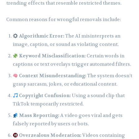
trending effects that resemble restricted themes.
Common reasons for wrongful removals include:
Algorithmic Error:
The AI misinterprets an
image, caption, or sound as violating content.
Keyword Misclassification:
Certain words in
captions or text overlays trigger automated filters.
Context Misunderstanding:
The system doesn’t
grasp sarcasm, jokes, or educational content.
Copyright Confusion:
Using a sound clip that
TikTok temporarily restricted.
Mass Reporting:
A video goes viral and gets
falsely reported by users or bots.
Overzealous Moderation:
Videos containing