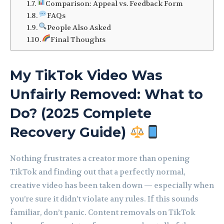
Comparison: Appeal vs. Feedback Form
FAQs
People Also Asked
Final Thoughts
My TikTok Video Was
Unfairly Removed: What to
Do? (2025 Complete
Recovery Guide)
Nothing frustrates a creator more than opening
TikTok and finding out that a perfectly normal,
creative video has been taken down — especially when
you’re sure it didn’t violate any rules. If this sounds
familiar, don’t panic. Content removals on TikTok