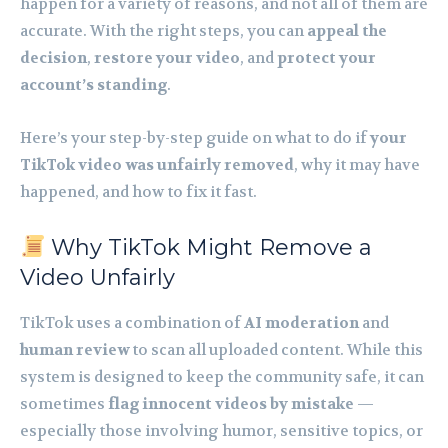
happen for a variety of reasons, and not all of them are
accurate. With the right steps, you can
appeal the
decision
,
restore your video
, and
protect your
account’s standing
.
Here’s your step-by-step guide on what to do if
your
TikTok video was unfairly removed
, why it may have
happened, and how to fix it fast.
Why TikTok Might Remove a
Video Unfairly
TikTok uses a combination of
AI moderation
and
human review
to scan all uploaded content. While this
system is designed to keep the community safe, it can
sometimes
flag innocent videos by mistake
—
especially those involving humor, sensitive topics, or