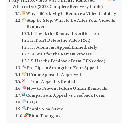
My TikTok Video Was Unfairly Removed:
What to Do? (2025 Complete Recovery Guide)
Why TikTok Might Remove a Video Unfairly
Step-by-Step: What to Do After Your Video Is
Removed
1. Check the Removal Notification
2. Don’t Delete the Video (Yet)
3. Submit an Appeal Immediately
4. Wait for the Review Process
5. Use the Feedback Form (If Needed)
Pro Tips to Strengthen Your Appeal
If Your Appeal Is Approved
If Your Appeal Is Denied
How to Prevent Future Unfair Removals
Comparison: Appeal vs. Feedback Form
FAQs
People Also Asked
Final Thoughts