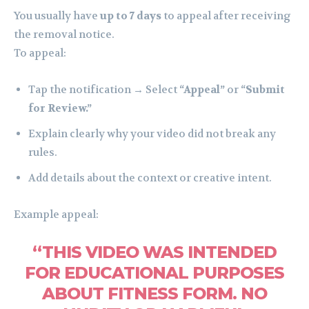
You usually have
up to 7 days
to appeal after receiving
the removal notice.
To appeal:
Tap the notification → Select
“Appeal”
or
“Submit
for Review.”
Explain clearly why your video did not break any
rules.
Add details about the context or creative intent.
Example appeal:
“THIS VIDEO WAS INTENDED
FOR EDUCATIONAL PURPOSES
ABOUT FITNESS FORM. NO