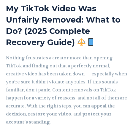
My TikTok Video Was
Unfairly Removed: What to
Do? (2025 Complete
Recovery Guide)
Nothing frustrates a creator more than opening
TikTok and finding out that a perfectly normal,
creative video has been taken down — especially when
you’re sure it didn’t violate any rules. If this sounds
familiar, don’t panic. Content removals on TikTok
happen for a variety of reasons, and not all of them are
accurate. With the right steps, you can
appeal the
decision
,
restore your video
, and
protect your
account’s standing
.