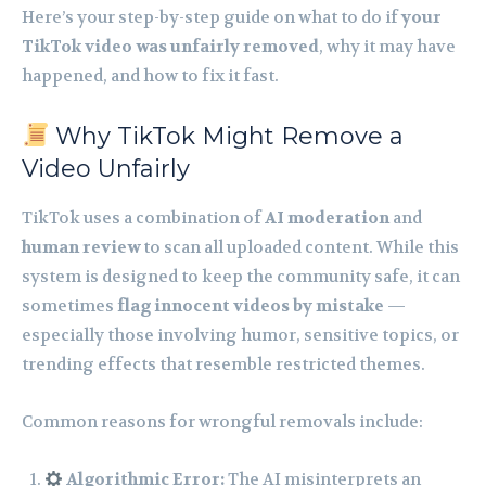
Here’s your step-by-step guide on what to do if
your
TikTok video was unfairly removed
, why it may have
happened, and how to fix it fast.
Why TikTok Might Remove a
Video Unfairly
TikTok uses a combination of
AI moderation
and
human review
to scan all uploaded content. While this
system is designed to keep the community safe, it can
sometimes
flag innocent videos by mistake
—
especially those involving humor, sensitive topics, or
trending effects that resemble restricted themes.
Common reasons for wrongful removals include:
Algorithmic Error:
The AI misinterprets an