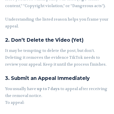
content,” “Copyright violation,” or “Dangerous acts”).
Understanding the listed reason helps you frame your
appeal.
2. Don’t Delete the Video (Yet)
It may be tempting to delete the post, but don’t.
Deleting it removes the evidence TikTok needs to
review your appeal. Keep it until the process finishes.
3. Submit an Appeal Immediately
You usually have
up to 7 days
to appeal after receiving
the removal notice.
To appeal: