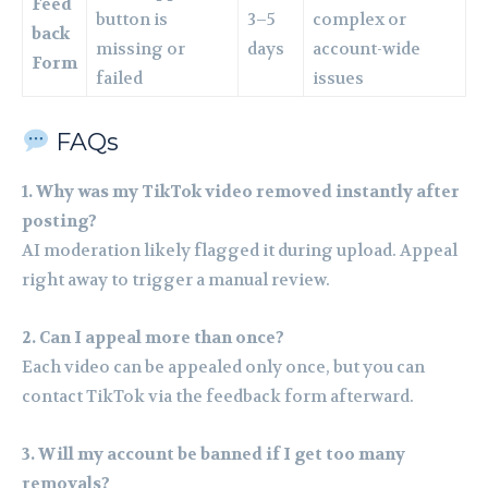
Feed
button is
3–5
complex or
back
missing or
days
account-wide
Form
failed
issues
FAQs
1. Why was my TikTok video removed instantly after
posting?
AI moderation likely flagged it during upload. Appeal
right away to trigger a manual review.
2. Can I appeal more than once?
Each video can be appealed only once, but you can
contact TikTok via the feedback form afterward.
3. Will my account be banned if I get too many
removals?