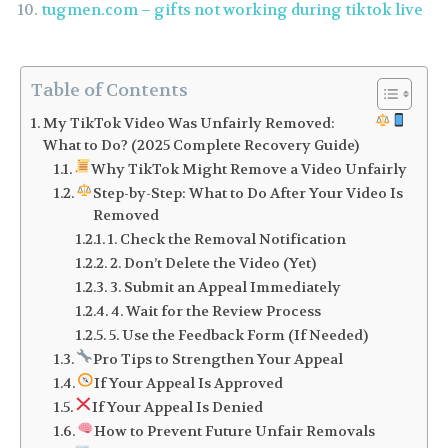
tugmen.com – gifts not working during tiktok live
Table of Contents
My TikTok Video Was Unfairly Removed:
What to Do? (2025 Complete Recovery Guide)
Why TikTok Might Remove a Video Unfairly
Step-by-Step: What to Do After Your Video Is
Removed
1. Check the Removal Notification
2. Don’t Delete the Video (Yet)
3. Submit an Appeal Immediately
4. Wait for the Review Process
5. Use the Feedback Form (If Needed)
Pro Tips to Strengthen Your Appeal
If Your Appeal Is Approved
If Your Appeal Is Denied
How to Prevent Future Unfair Removals