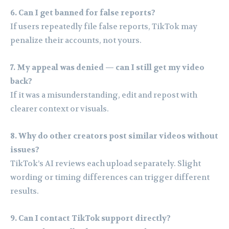
6. Can I get banned for false reports?
If users repeatedly file false reports, TikTok may
penalize their accounts, not yours.
7. My appeal was denied — can I still get my video
back?
If it was a misunderstanding, edit and repost with
clearer context or visuals.
8. Why do other creators post similar videos without
issues?
TikTok’s AI reviews each upload separately. Slight
wording or timing differences can trigger different
results.
9. Can I contact TikTok support directly?