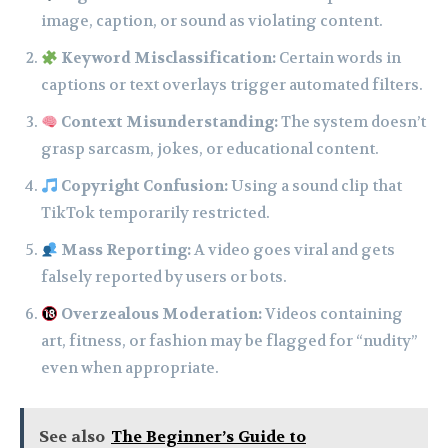
image, caption, or sound as violating content.
Keyword Misclassification:
Certain words in
captions or text overlays trigger automated filters.
Context Misunderstanding:
The system doesn’t
grasp sarcasm, jokes, or educational content.
Copyright Confusion:
Using a sound clip that
TikTok temporarily restricted.
Mass Reporting:
A video goes viral and gets
falsely reported by users or bots.
Overzealous Moderation:
Videos containing
art, fitness, or fashion may be flagged for “nudity”
even when appropriate.
See also
The Beginner’s Guide to