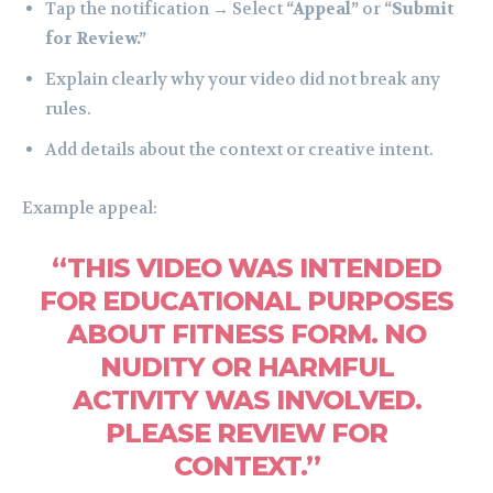
Tap the notification → Select
“Appeal”
or
“Submit
for Review.”
Explain clearly why your video did not break any
rules.
Add details about the context or creative intent.
Example appeal:
“THIS VIDEO WAS INTENDED
FOR EDUCATIONAL PURPOSES
ABOUT FITNESS FORM. NO
NUDITY OR HARMFUL
ACTIVITY WAS INVOLVED.
PLEASE REVIEW FOR
CONTEXT.”