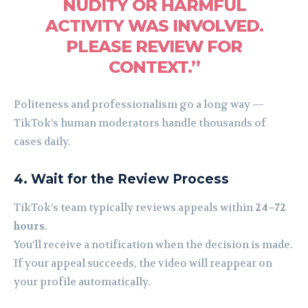
NUDITY OR HARMFUL
ACTIVITY WAS INVOLVED.
PLEASE REVIEW FOR
CONTEXT.”
Politeness and professionalism go a long way —
TikTok’s human moderators handle thousands of
cases daily.
4. Wait for the Review Process
TikTok’s team typically reviews appeals within
24–72
hours
.
You’ll receive a notification when the decision is made.
If your appeal succeeds, the video will reappear on
your profile automatically.