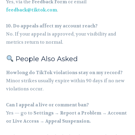
Yes, via the
Feedback Form
or email
feedback@tiktok.com
.
10. Do appeals affect my account reach?
No. If your appeal is approved, your visibility and
metrics return to normal.
People Also Asked
How long do TikTok violations stay on my record?
Minor strikes usually expire within 90 days if no new
violations occur.
Can I appeal a live or comment ban?
Yes — go to
Settings → Report a Problem → Account
or Live Access → Appeal Suspension.