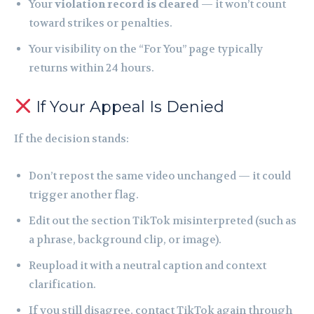
Your
violation record is cleared
— it won’t count
toward strikes or penalties.
Your visibility on the “For You” page typically
returns within 24 hours.
If Your Appeal Is Denied
If the decision stands:
Don’t repost the same video unchanged — it could
trigger another flag.
Edit out the section TikTok misinterpreted (such as
a phrase, background clip, or image).
Reupload it with a neutral caption and context
clarification.
If you still disagree, contact TikTok again through