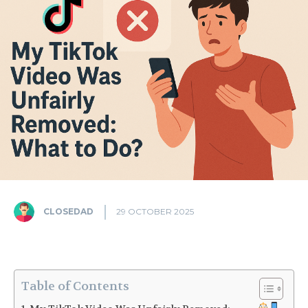
CLOSEDAD
29 OCTOBER 2025
Table of Contents