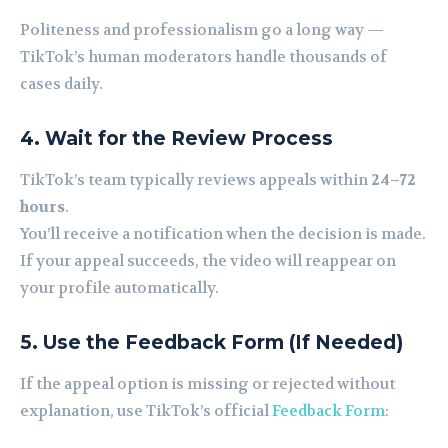
Politeness and professionalism go a long way —
TikTok’s human moderators handle thousands of
cases daily.
4. Wait for the Review Process
TikTok’s team typically reviews appeals within
24–72
hours
.
You’ll receive a notification when the decision is made.
If your appeal succeeds, the video will reappear on
your profile automatically.
5. Use the Feedback Form (If Needed)
If the appeal option is missing or rejected without
explanation, use TikTok’s official
Feedback Form
: