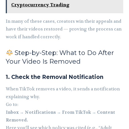
Cryptocurrency Trading
In many of these cases, creators win their appeals and
have their videos restored — proving the process can
work if handled correctly.
Step-by-Step: What to Do After
Your Video Is Removed
1. Check the Removal Notification
When TikTok removes a video, it sends a notification
explaining why.
Go to:
Inbox → Notifications → From TikTok → Content
Removed.
Here you’ll see which policy was cited (e.g., “Adult