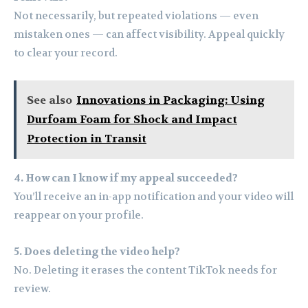
Not necessarily, but repeated violations — even
mistaken ones — can affect visibility. Appeal quickly
to clear your record.
See also
Innovations in Packaging: Using
Durfoam Foam for Shock and Impact
Protection in Transit
4. How can I know if my appeal succeeded?
You’ll receive an in-app notification and your video will
reappear on your profile.
5. Does deleting the video help?
No. Deleting it erases the content TikTok needs for
review.