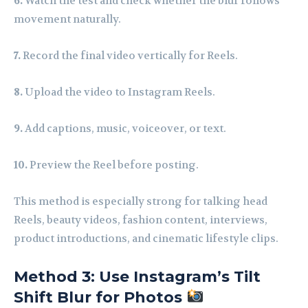
6.
Watch the test and check whether the blur follows
movement naturally.
7.
Record the final video vertically for Reels.
8.
Upload the video to Instagram Reels.
9.
Add captions, music, voiceover, or text.
10.
Preview the Reel before posting.
This method is especially strong for talking head
Reels, beauty videos, fashion content, interviews,
product introductions, and cinematic lifestyle clips.
Method 3: Use Instagram’s Tilt
Shift Blur for Photos