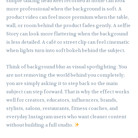
simple talking head Reel recorded at home can look
more professional when the background is soft. A
product video can feel more premium when the table,
wall, or room behind the product fades gently. A selfie
Story can look more flattering when the background
is less detailed. A café or street clip can feel cinematic
when lights turn into soft bokeh behind the subject.
Think of background blur as visual spotlighting. You
are not removing the world behind you completely;
you are simply asking it to step back so the main
subject can step forward. That is why the effect works
well for creators, educators, influencers, brands,
stylists, salons, restaurants, fitness coaches, and
everyday Instagram users who want cleaner content
without building a full studio.