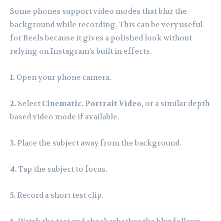
Some phones support video modes that blur the
background while recording. This can be very useful
for Reels because it gives a polished look without
relying on Instagram’s built in effects.
1.
Open your phone camera.
2.
Select
Cinematic
,
Portrait Video
, or a similar depth
based video mode if available.
3.
Place the subject away from the background.
4.
Tap the subject to focus.
5.
Record a short test clip.