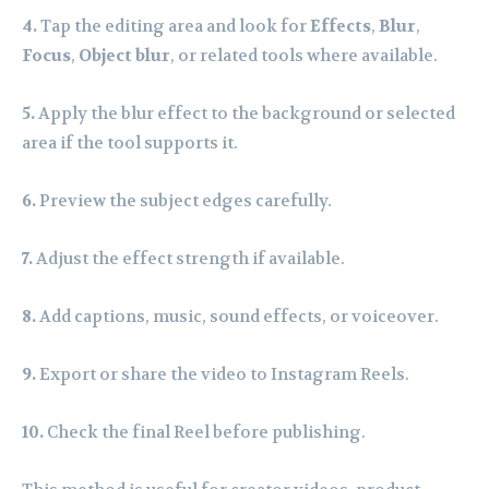
4.
Tap the editing area and look for
Effects
,
Blur
,
Focus
,
Object blur
, or related tools where available.
5.
Apply the blur effect to the background or selected
area if the tool supports it.
6.
Preview the subject edges carefully.
7.
Adjust the effect strength if available.
8.
Add captions, music, sound effects, or voiceover.
9.
Export or share the video to Instagram Reels.
10.
Check the final Reel before publishing.