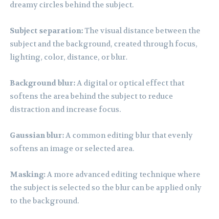
dreamy circles behind the subject.
Subject separation:
The visual distance between the
subject and the background, created through focus,
lighting, color, distance, or blur.
Background blur:
A digital or optical effect that
softens the area behind the subject to reduce
distraction and increase focus.
Gaussian blur:
A common editing blur that evenly
softens an image or selected area.
Masking:
A more advanced editing technique where
the subject is selected so the blur can be applied only
to the background.