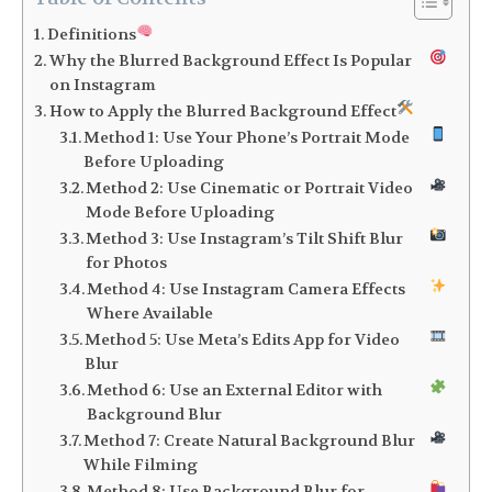
Definitions
Why the Blurred Background Effect Is Popular
on Instagram
How to Apply the Blurred Background Effect
Method 1: Use Your Phone’s Portrait Mode
Before Uploading
Method 2: Use Cinematic or Portrait Video
Mode Before Uploading
Method 3: Use Instagram’s Tilt Shift Blur
for Photos
Method 4: Use Instagram Camera Effects
Where Available
Method 5: Use Meta’s Edits App for Video
Blur
Method 6: Use an External Editor with
Background Blur
Method 7: Create Natural Background Blur
While Filming
Method 8: Use Background Blur for