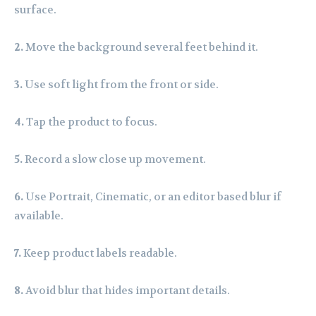
surface.
2.
Move the background several feet behind it.
3.
Use soft light from the front or side.
4.
Tap the product to focus.
5.
Record a slow close up movement.
6.
Use Portrait, Cinematic, or an editor based blur if
available.
7.
Keep product labels readable.
8.
Avoid blur that hides important details.