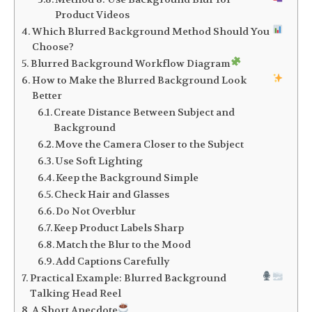
Product Videos
Which Blurred Background Method Should You
Choose?
Blurred Background Workflow Diagram
How to Make the Blurred Background Look
Better
Create Distance Between Subject and
Background
Move the Camera Closer to the Subject
Use Soft Lighting
Keep the Background Simple
Check Hair and Glasses
Do Not Overblur
Keep Product Labels Sharp
Match the Blur to the Mood
Add Captions Carefully
Practical Example: Blurred Background
Talking Head Reel
A Short Anecdote