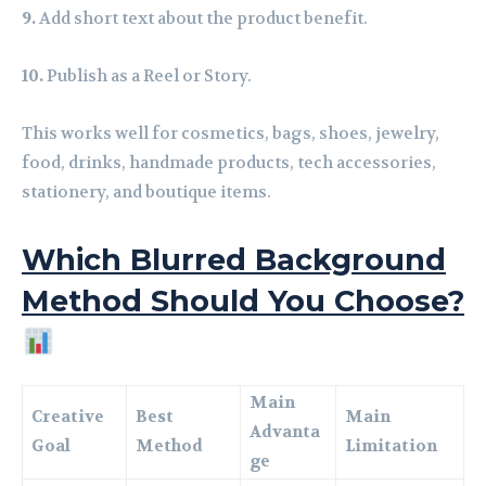
9.
Add short text about the product benefit.
10.
Publish as a Reel or Story.
This works well for cosmetics, bags, shoes, jewelry,
food, drinks, handmade products, tech accessories,
stationery, and boutique items.
Which Blurred Background
Method Should You Choose?
Main
Creative
Best
Main
Advanta
Goal
Method
Limitation
ge