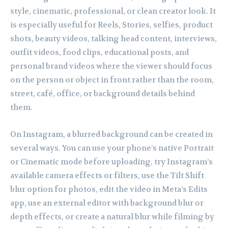
style, cinematic, professional, or clean creator look. It
is especially useful for Reels, Stories, selfies, product
shots, beauty videos, talking head content, interviews,
outfit videos, food clips, educational posts, and
personal brand videos where the viewer should focus
on the person or object in front rather than the room,
street, café, office, or background details behind
them.
On Instagram, a blurred background can be created in
several ways. You can use your phone’s native Portrait
or Cinematic mode before uploading, try Instagram’s
available camera effects or filters, use the Tilt Shift
blur option for photos, edit the video in Meta’s Edits
app, use an external editor with background blur or
depth effects, or create a natural blur while filming by