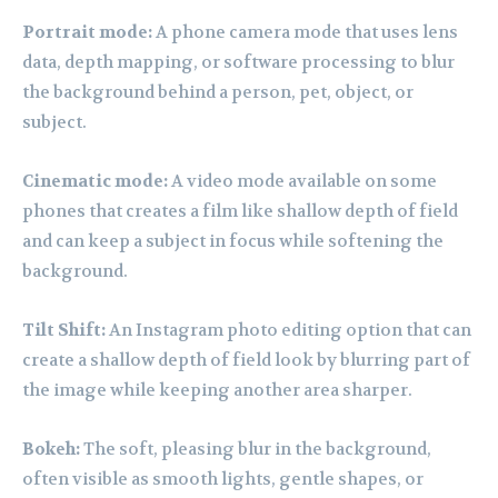
Portrait mode:
A phone camera mode that uses lens
data, depth mapping, or software processing to blur
the background behind a person, pet, object, or
subject.
Cinematic mode:
A video mode available on some
phones that creates a film like shallow depth of field
and can keep a subject in focus while softening the
background.
Tilt Shift:
An Instagram photo editing option that can
create a shallow depth of field look by blurring part of
the image while keeping another area sharper.
Bokeh:
The soft, pleasing blur in the background,
often visible as smooth lights, gentle shapes, or