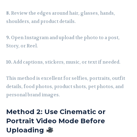
8.
Review the edges around hair, glasses, hands,
shoulders, and product details.
9.
Open Instagram and upload the photo to a post,
Story, or Reel.
10.
Add captions, stickers, music, or text if needed.
This method is excellent for selfies, portraits, outfit
details, food photos, product shots, pet photos, and
personal brand images.
Method 2: Use Cinematic or
Portrait Video Mode Before
Uploading