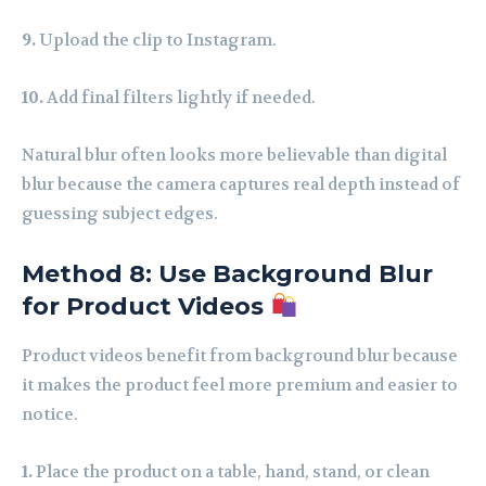
9.
Upload the clip to Instagram.
10.
Add final filters lightly if needed.
Natural blur often looks more believable than digital
blur because the camera captures real depth instead of
guessing subject edges.
Method 8: Use Background Blur
for Product Videos
Product videos benefit from background blur because
it makes the product feel more premium and easier to
notice.
1.
Place the product on a table, hand, stand, or clean