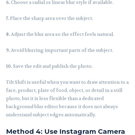
6.
Choose a radial or linear blur style if available.
7.
Place the sharp area over the subject.
8.
Adjust the blur area so the effect feels natural.
9.
Avoid blurring important parts of the subject.
10.
Save the edit and publish the photo.
Tilt Shift is useful when you want to draw attention to a
face, product, plate of food, object, or detail in a still
photo, but it is less flexible than a dedicated
background blur editor because it does not always
understand subject edges automatically.
Method 4: Use Instagram Camera