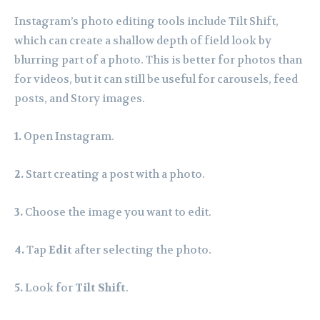
Instagram’s photo editing tools include Tilt Shift,
which can create a shallow depth of field look by
blurring part of a photo. This is better for photos than
for videos, but it can still be useful for carousels, feed
posts, and Story images.
1.
Open Instagram.
2.
Start creating a post with a photo.
3.
Choose the image you want to edit.
4.
Tap
Edit
after selecting the photo.
5.
Look for
Tilt Shift
.