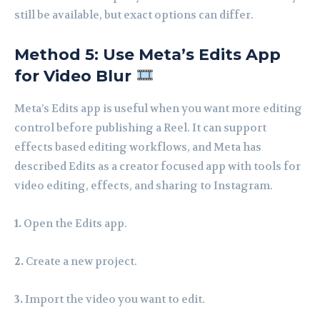
still be available, but exact options can differ.
Method 5: Use Meta’s Edits App
for Video Blur
Meta’s Edits app is useful when you want more editing
control before publishing a Reel. It can support
effects based editing workflows, and Meta has
described Edits as a creator focused app with tools for
video editing, effects, and sharing to Instagram.
1.
Open the Edits app.
2.
Create a new project.
3.
Import the video you want to edit.