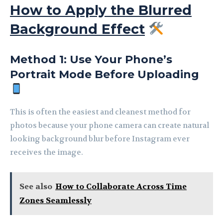
How to Apply the Blurred
Background Effect
Method 1: Use Your Phone’s
Portrait Mode Before Uploading
This is often the easiest and cleanest method for
photos because your phone camera can create natural
looking background blur before Instagram ever
receives the image.
See also
How to Collaborate Across Time
Zones Seamlessly