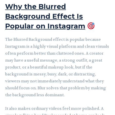
Why the Blurred
Background Effect Is
Popular on Instagram
The Blurred Background effect is popular because
Instagram is a highly visual platform and clean visuals
often perform better than cluttered ones. A creator
may have a useful message, a strong outfit, a great
product, or a beautiful makeup look, but if the
background is messy, busy, dark, or distracting,
viewers may not immediately understand what they
should focus on. Blur solves that problem by making
the background less dominant.
It also makes ordinary videos feel more polished. A