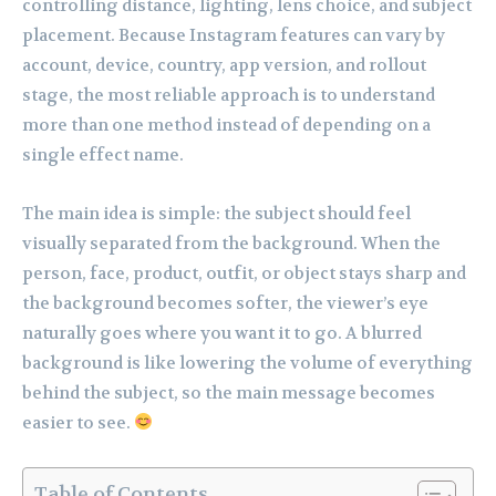
controlling distance, lighting, lens choice, and subject
placement. Because Instagram features can vary by
account, device, country, app version, and rollout
stage, the most reliable approach is to understand
more than one method instead of depending on a
single effect name.
The main idea is simple: the subject should feel
visually separated from the background. When the
person, face, product, outfit, or object stays sharp and
the background becomes softer, the viewer’s eye
naturally goes where you want it to go. A blurred
background is like lowering the volume of everything
behind the subject, so the main message becomes
easier to see.
Table of Contents