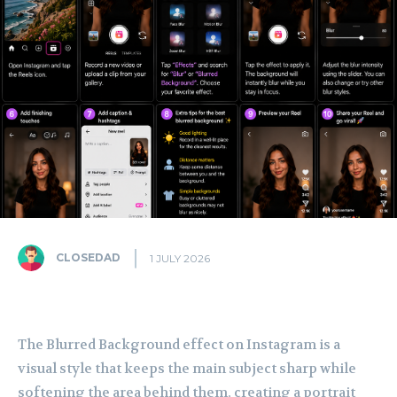
CLOSEDAD
1 JULY 2026
The Blurred Background effect on Instagram is a
visual style that keeps the main subject sharp while
softening the area behind them, creating a portrait