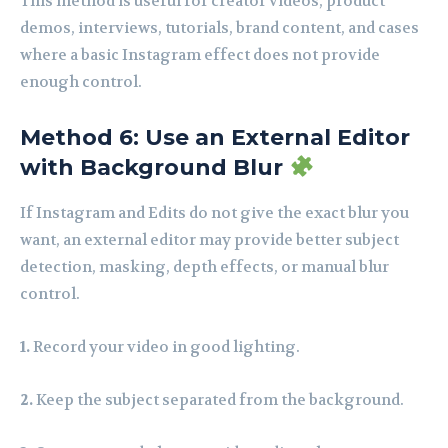
This method is useful for creator videos, product
demos, interviews, tutorials, brand content, and cases
where a basic Instagram effect does not provide
enough control.
Method 6: Use an External Editor
with Background Blur
If Instagram and Edits do not give the exact blur you
want, an external editor may provide better subject
detection, masking, depth effects, or manual blur
control.
1.
Record your video in good lighting.
2.
Keep the subject separated from the background.