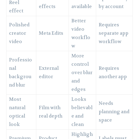
Reel
effects
available
by account
effect
Better
Polished
Requires
video
creator
Meta Edits
separate app
workflo
video
workflow
w
More
Professio
control
nal
External
Requires
over blur
backgrou
editor
another app
and
nd blur
edges
Most
Looks
Needs
natural
Film with
believabl
planning and
optical
real depth
e and
space
look
clean
Highligh
Premium
Product
Labels must