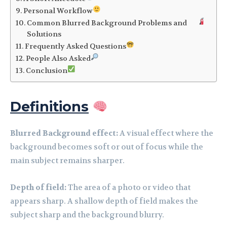
Personal Workflow
Common Blurred Background Problems and
Solutions
Frequently Asked Questions
People Also Asked
Conclusion
Definitions
Blurred Background effect:
A visual effect where the
background becomes soft or out of focus while the
main subject remains sharper.
Depth of field:
The area of a photo or video that
appears sharp. A shallow depth of field makes the
subject sharp and the background blurry.