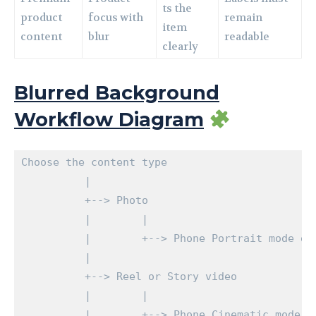
ts the
product
focus with
remain
item
content
blur
readable
clearly
Blurred Background
Workflow Diagram
Choose the content type

          |

          +--> Photo

          |        |

          |        +--> Phone Portrait mode or 
          |

          +--> Reel or Story video

          |        |

          |        +--> Phone Cinematic mode, I