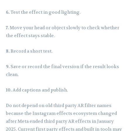
6.
Test the effect in good lighting.
7.
Move your head or object slowly to check whether
the effect stays stable.
8.
Record a short test.
9.
Save or record the final version if the result looks
clean.
10.
Add captions and publish.
Do not depend on old third party AR filter names
because the Instagram effects ecosystem changed
after Meta ended third party AR effects in January
2025. Current first party effects and built in tools may