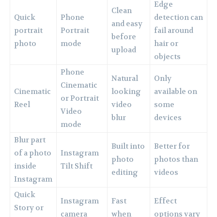
Edge
Clean
Quick
Phone
detection can
and easy
portrait
Portrait
fail around
before
photo
mode
hair or
upload
objects
Phone
Natural
Only
Cinematic
Cinematic
looking
available on
or Portrait
Reel
video
some
Video
blur
devices
mode
Blur part
Built into
Better for
of a photo
Instagram
photo
photos than
inside
Tilt Shift
editing
videos
Instagram
Quick
Instagram
Fast
Effect
Story or
camera
when
options vary