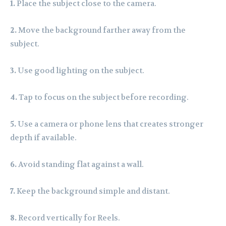
1.
Place the subject close to the camera.
2.
Move the background farther away from the
subject.
3.
Use good lighting on the subject.
4.
Tap to focus on the subject before recording.
5.
Use a camera or phone lens that creates stronger
depth if available.
6.
Avoid standing flat against a wall.
7.
Keep the background simple and distant.
8.
Record vertically for Reels.