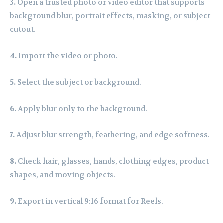
3.
Open a trusted photo or video editor that supports
background blur, portrait effects, masking, or subject
cutout.
4.
Import the video or photo.
5.
Select the subject or background.
6.
Apply blur only to the background.
7.
Adjust blur strength, feathering, and edge softness.
8.
Check hair, glasses, hands, clothing edges, product
shapes, and moving objects.
9.
Export in vertical 9:16 format for Reels.