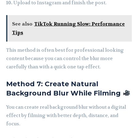
10.
Upload to Instagram and finish the post.
See also
TikTok Running Slow: Performance
Tips
This method is often best for professional looking
content because you can control the blur more
carefully than with a quick one tap effect.
Method 7: Create Natural
Background Blur While Filming
You can create real background blur without a digital
effect by filming with better depth, distance, and
focus.