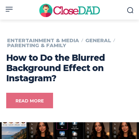
ENTERTAINMENT & MEDIA
GENERAL
PARENTING & FAMILY
How to Do the Blurred
Background Effect on
Instagram?
READ MORE