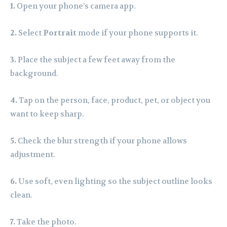
1.
Open your phone’s camera app.
2.
Select
Portrait
mode if your phone supports it.
3.
Place the subject a few feet away from the
background.
4.
Tap on the person, face, product, pet, or object you
want to keep sharp.
5.
Check the blur strength if your phone allows
adjustment.
6.
Use soft, even lighting so the subject outline looks
clean.
7.
Take the photo.