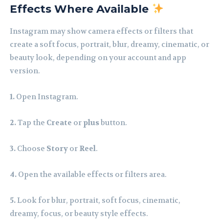
Effects Where Available
Instagram may show camera effects or filters that
create a soft focus, portrait, blur, dreamy, cinematic, or
beauty look, depending on your account and app
version.
1.
Open Instagram.
2.
Tap the
Create
or
plus
button.
3.
Choose
Story
or
Reel
.
4.
Open the available effects or filters area.
5.
Look for blur, portrait, soft focus, cinematic,
dreamy, focus, or beauty style effects.