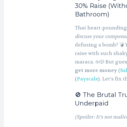
30% Raise (Witho
Bathroom)
That heart-poundin
discuss your compens
defusing a bomb? 💣 Y
raise with such shak
maraca. ☕🎲 But gue
get more money
(
Sa
(
Payscale
). Let’s fix t
🚫 The Brutal T
Underpaid
(Spoiler: It’s not mali