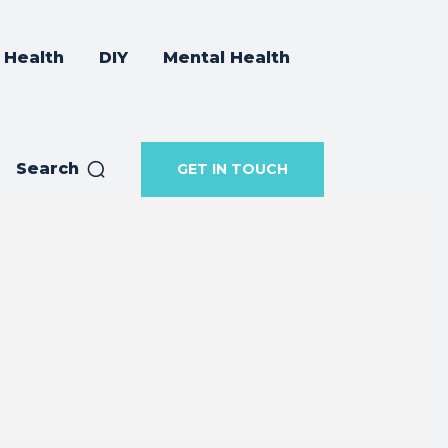
Health
DIY
Mental Health
Search
GET IN TOUCH