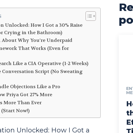
Re
s
po
on Unlocked: How I Got a 30% Raise
or Crying in the Bathroom)
th About Why You’re Underpaid
mework That Works (Even for
earch Like a CIA Operative (1-2 Weeks)
e Conversation Script (No Sweating
ndle Objections Like a Pro
EN
ME
How Priya Got 27% More
rs More Than Ever
H
 (Start Now!)
t
E
ation Unlocked: How I Got a
T