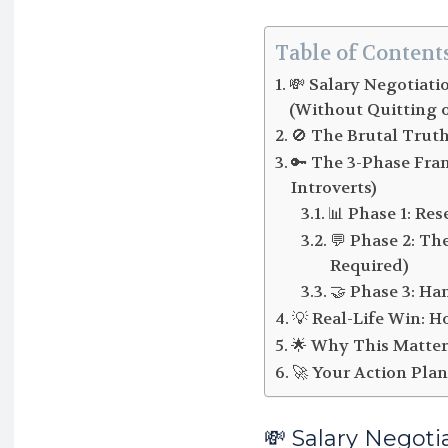
Table of Content
💸 Salary Negotiati
(Without Quitting 
🚫 The Brutal Tru
🔑 The 3-Phase Fra
Introverts)
📊 Phase 1: Res
💬 Phase 2: Th
Required)
🤝 Phase 3: Ha
💡 Real-Life Win: 
🌟 Why This Matte
🚀 Your Action Plan
💸 Salary Negoti