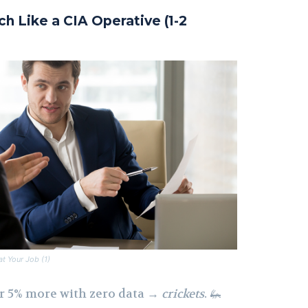
ch Like a CIA Operative (1-2
t Your Job (1)
r 5% more with zero data →
crickets
. 🦗