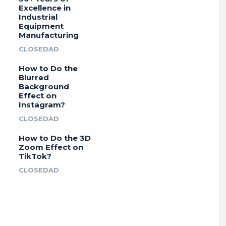
Excellence in
Industrial
Equipment
Manufacturing
CLOSEDAD
How to Do the
Blurred
Background
Effect on
Instagram?
CLOSEDAD
How to Do the 3D
Zoom Effect on
TikTok?
CLOSEDAD