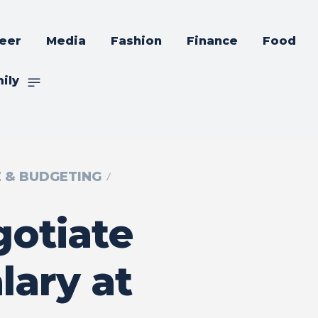
eer
Media
Fashion
Finance
Food
ily
E & BUDGETING
otiate
lary at