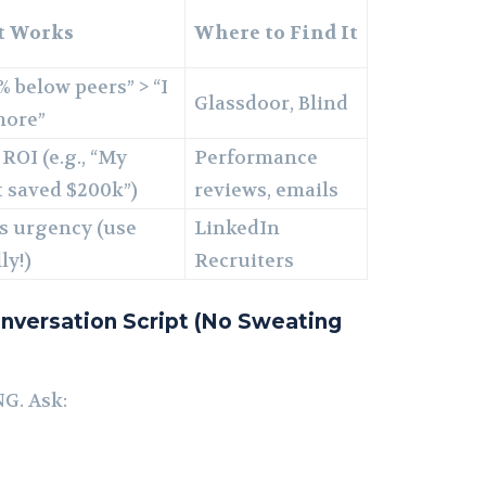
t Works
Where to Find It
% below peers” > “I
Glassdoor, Blind
more”
ROI (e.g., “My
Performance
t saved $200k”)
reviews, emails
s urgency (use
LinkedIn
ly!)
Recruiters
nversation Script (No Sweating
G. Ask: