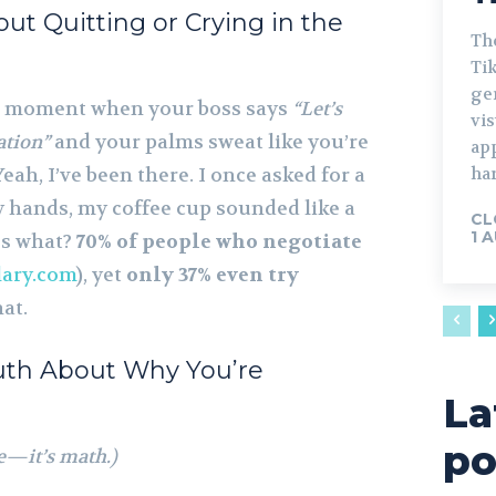
ut Quitting or Crying in the
The
Tik
gen
g moment when your boss says
“Let’s
vis
ation”
and your palms sweat like you’re
ap
eah, I’ve been there. I once asked for a
har
y hands, my coffee cup sounded like a
CL
1 
ss what?
70% of people who negotiate
lary.com
), yet
only 37% even try
hat.
ruth About Why You’re
La
po
ce—it’s math.)