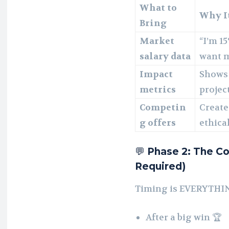
What to
Why I
Bring
Market
“I’m 15
salary data
want 
Impact
Shows 
metrics
projec
Competin
Create
g offers
ethical
💬
Phase 2: The Co
Required)
Timing is EVERYTHIN
After a big win 🏆