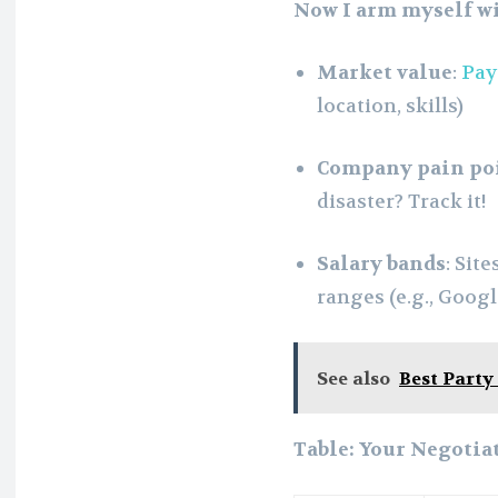
Now I arm myself wi
Market value
:
Pay
location, skills)
Company pain po
disaster? Track it!
Salary bands
: Site
ranges (e.g., Goog
See also
Best Party
Table: Your Negotia