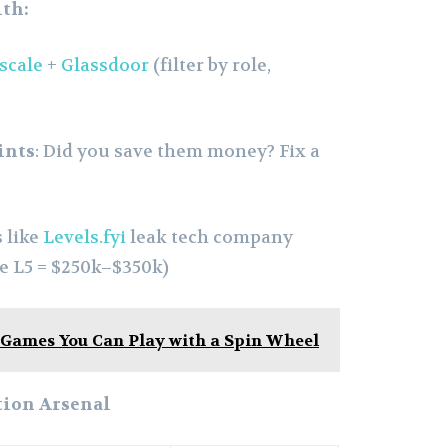
th:
scale
+
Glassdoor
(filter by role,
ints
: Did you save them money? Fix a
s like
Levels.fyi
leak tech company
le L5 = $250k–$350k)
 Games You Can Play with a Spin Wheel
tion Arsenal