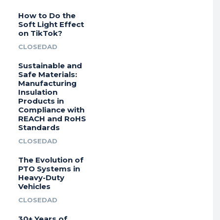
How to Do the
Soft Light Effect
on TikTok?
CLOSEDAD
Sustainable and
Safe Materials:
Manufacturing
Insulation
Products in
Compliance with
REACH and RoHS
Standards
CLOSEDAD
The Evolution of
PTO Systems in
Heavy-Duty
Vehicles
CLOSEDAD
30+ Years of