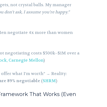
ts, not crystal balls. My manager
ou don’t ask, I assume you’re happy.”
Men negotiate 4x more than women
Not negotiating costs $500k–$1M over a
ock, Carnegie Mellon
)
ll offer what I’m worth” → Reality:
 are 89% negotiable
(
SHRM
)
 Framework That Works (Even