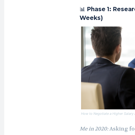
📊
Phase 1: Resear
Weeks)
How to Negotiate a Higher Salary a
Me in 2020:
Asking fo