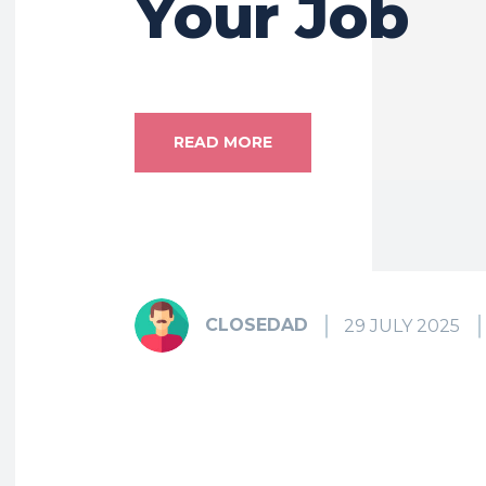
Your Job
READ MORE
CLOSEDAD
29 JULY 2025