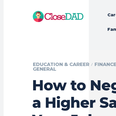
Car
Fam
EDUCATION & CAREER
FINANC
GENERAL
How to Neg
a Higher Sa