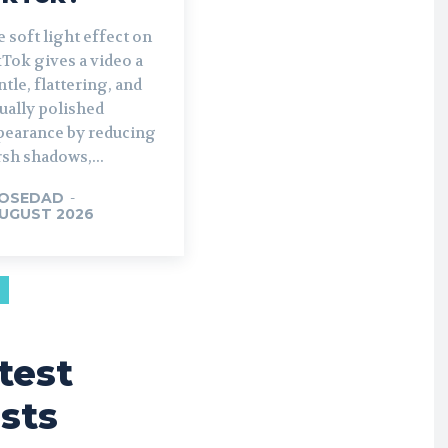
 soft light effect on
Tok gives a video a
tle, flattering, and
ually polished
pearance by reducing
sh shadows,...
OSEDAD
-
AUGUST 2026
test
sts