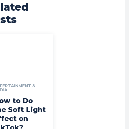
lated
sts
TERTAINMENT &
DIA
ow to Do
he Soft Light
ffect on
ikTok?