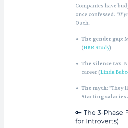
Companies have budge
once confessed:
“If y
Ouch.
The gender gap
: 
(
HBR Study
)
The silence tax
: 
career (
Linda Babc
The myth
: “They’
Starting salaries
🔑 The 3-Phase
for Introverts)